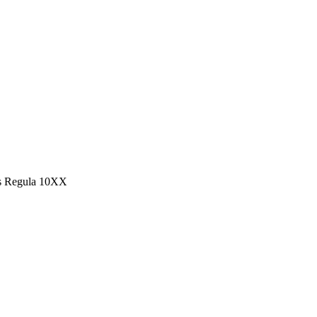
s Regula 10XX