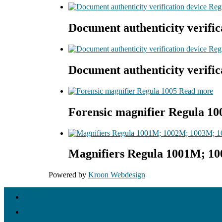
Document authenticity verific
Document authenticity verific
Read more
Forensic magnifier Regula 10
Magnifiers Regula 1001M; 1
Powered by
Kroon Webdesign
Home
About us