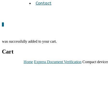
Contact
0
was successfully added to your cart.
Cart
Home
Express Document Verification
Compact device