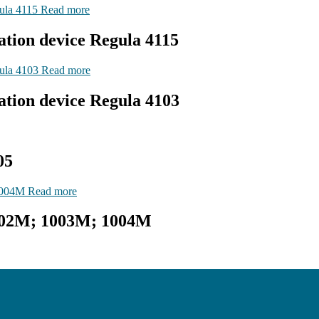
Read more
ation device Regula 4115
Read more
ation device Regula 4103
05
Read more
002M; 1003М; 1004М