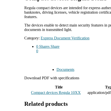
Regula compact devices are intended for express authent
banknotes, driving licenses, vehicle registration certif
features.
The devices enable to detect main security features in p
documents in transmitted light.
Category:
Express Document Verification
0
Shares
Share
0
Documents
Download PDF with specifications
Title
Ty
Compact devices Regula 10XX
application/pdf
Related products