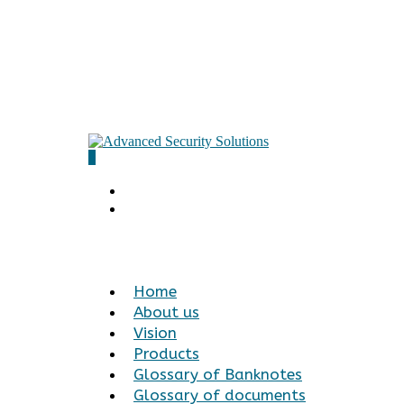
0
Home
About us
Vision
Products
Glossary of Banknotes
Glossary of documents