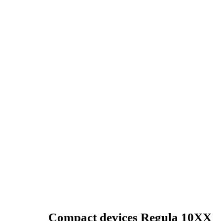
Compact devices Regula 10XX