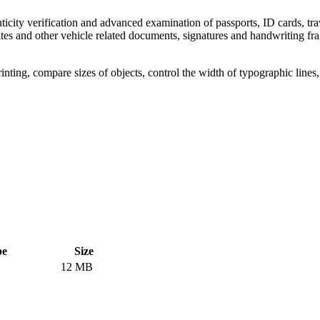
icity verification and advanced examination of passports, ID cards, trav
icates and other vehicle related documents, signatures and handwriting f
rinting, compare sizes of objects, control the width of typographic line
pe
Size
12 MB