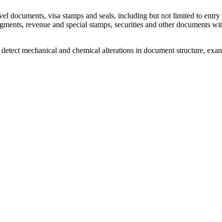
el documents, visa stamps and seals, including but not limited to entry 
ragments, revenue and special stamps, securities and other documents wit
s, detect mechanical and chemical alterations in document structure, exa