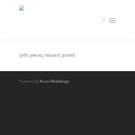
[yith_ywraq_request_quote]
Powered by
Kroon Webdesign